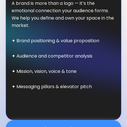
A brand is more than a logo — it’s the
emotional connection your audience forms.
We help you define and own your space in the
market.
✦ Brand positioning & value proposition
✦ Audience and competitor analysis
✦ Mission, vision, voice & tone
✦ Messaging pillars & elevator pitch