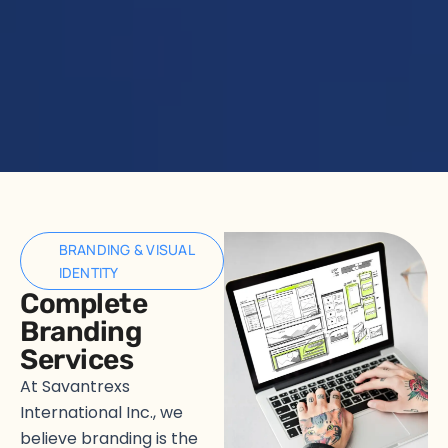
BRANDING & VISUAL
IDENTITY
Complete
Branding
Services
At Savantrexs
International Inc., we
believe branding is the