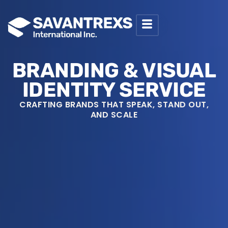
SKIP
TO
BRANDING & VISUAL
IDENTITY SERVICE
CRAFTING BRANDS THAT SPEAK, STAND OUT,
CONTENT
AND SCALE