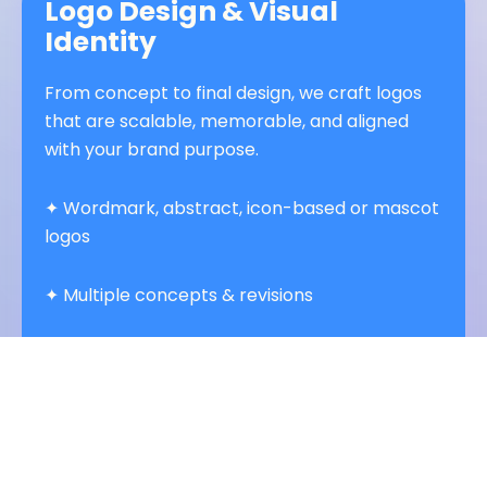
Logo Design & Visual
Identity
From concept to final design, we craft logos
that are scalable, memorable, and aligned
with your brand purpose.
✦ Wordmark, abstract, icon-based or mascot
logos
✦ Multiple concepts & revisions
✦ Full color + monochrome + responsive
variations
✦ Paired typography, color systems &
iconography