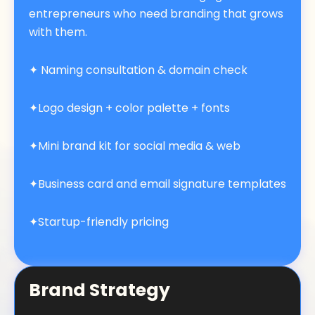
entrepreneurs who need branding that grows
with them.
✦
Naming consultation & domain check
✦Logo design + color palette + fonts
✦Mini brand kit for social media & web
✦Business card and email signature templates
✦Startup-friendly pricing
Brand Strategy