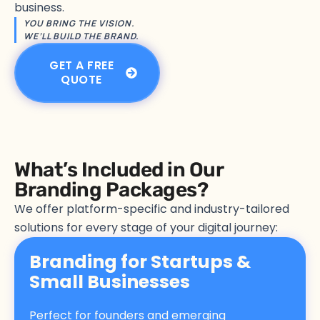
business.
YOU BRING THE VISION.
WE’LL BUILD THE BRAND.
GET A FREE
QUOTE
What’s Included in Our
Branding Packages?
We offer platform-specific and industry-tailored
solutions for every stage of your digital journey:
Branding for Startups &
Small Businesses
Perfect for founders and emerging