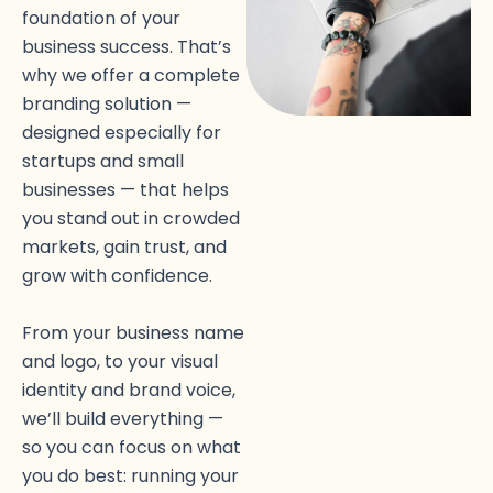
foundation of your
business success. That’s
why we offer a complete
branding solution —
designed especially for
startups and small
businesses — that helps
you stand out in crowded
markets, gain trust, and
grow with confidence.
From your business name
and logo, to your visual
identity and brand voice,
we’ll build everything —
so you can focus on what
you do best: running your